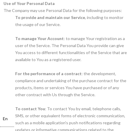
Use of Your Personal Data
The Company may use Personal Data for the following purposes:
To provide and maintain our Service
, including to monitor
the usage of our Service.
To manage Your Account
: to manage Your registration as a
user of the Service. The Personal Data You provide can give
You access to different functionalities of the Service that are
available to You as a registered user.
For the performance of a contract
: the development,
compliance and undertaking of the purchase contract for the
products, items or services You have purchased or of any
other contract with Us through the Service.
To contact You
: To contact You by email, telephone calls,
SMS, or other equivalent forms of electronic communication,
En
such as a mobile application's push notifications regarding
updates or informative communications related to the