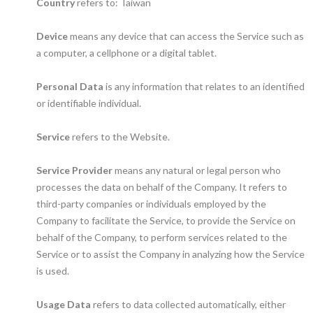
Country
refers to: Taiwan
Device
means any device that can access the Service such as
a computer, a cellphone or a digital tablet.
Personal Data
is any information that relates to an identified
or identifiable individual.
Service
refers to the Website.
Service Provider
means any natural or legal person who
processes the data on behalf of the Company. It refers to
third-party companies or individuals employed by the
Company to facilitate the Service, to provide the Service on
behalf of the Company, to perform services related to the
Service or to assist the Company in analyzing how the Service
is used.
Usage Data
refers to data collected automatically, either