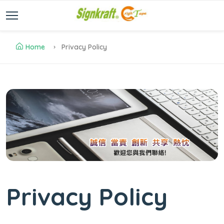
Home
Privacy Policy
Privacy Policy