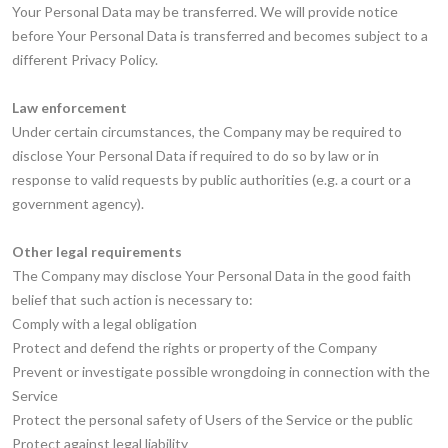
Your Personal Data may be transferred. We will provide notice
before Your Personal Data is transferred and becomes subject to a
different Privacy Policy.
Law enforcement
Under certain circumstances, the Company may be required to
disclose Your Personal Data if required to do so by law or in
response to valid requests by public authorities (e.g. a court or a
government agency).
Other legal requirements
The Company may disclose Your Personal Data in the good faith
belief that such action is necessary to:
Comply with a legal obligation
Protect and defend the rights or property of the Company
Prevent or investigate possible wrongdoing in connection with the
Service
Protect the personal safety of Users of the Service or the public
Protect against legal liability