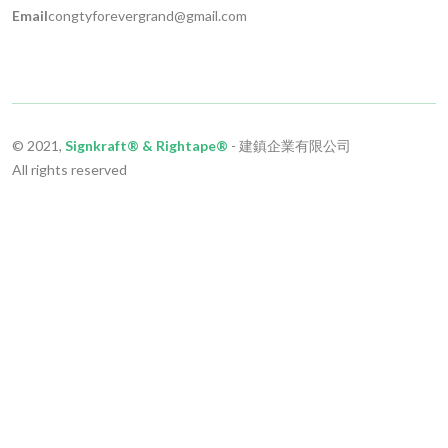
Email
congtyforevergrand@gmail.com
© 2021,
Signkraft® & Rightape®
- 建鎮企業有限公司
All rights reserved