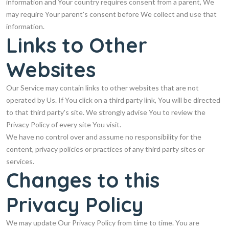
information and Your country requires consent from a parent, We
may require Your parent's consent before We collect and use that
information.
Links to Other
Websites
Our Service may contain links to other websites that are not
operated by Us. If You click on a third party link, You will be directed
to that third party's site. We strongly advise You to review the
Privacy Policy of every site You visit.
We have no control over and assume no responsibility for the
content, privacy policies or practices of any third party sites or
services.
Changes to this
Privacy Policy
We may update Our Privacy Policy from time to time. You are