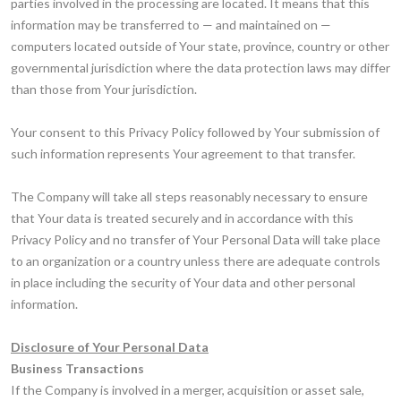
parties involved in the processing are located. It means that this
information may be transferred to — and maintained on —
computers located outside of Your state, province, country or other
governmental jurisdiction where the data protection laws may differ
than those from Your jurisdiction.
Your consent to this Privacy Policy followed by Your submission of
such information represents Your agreement to that transfer.
The Company will take all steps reasonably necessary to ensure
that Your data is treated securely and in accordance with this
Privacy Policy and no transfer of Your Personal Data will take place
to an organization or a country unless there are adequate controls
in place including the security of Your data and other personal
information.
Disclosure of Your Personal Data
Business Transactions
If the Company is involved in a merger, acquisition or asset sale,