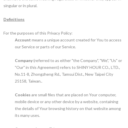
singular or in plural.
Definitions
For the purposes of this Privacy Policy:
Account
means a unique account created for You to access
our Service or parts of our Service.
Company
(referred to as either "the Company", "We", "Us" or
"Our" in this Agreement) refers to SHINY HOUR CO., LTD.,
No.11-8, Zhongzheng Rd., Tamsui Dist., New Taipei City
25158, Taiwan..
Cookies
are small files that are placed on Your computer,
mobile device or any other device by a website, containing
the details of Your browsing history on that website among
its many uses.