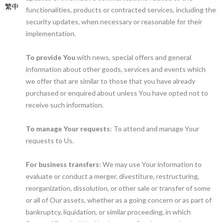
繁中
functionalities, products or contracted services, including the
security updates, when necessary or reasonable for their
implementation.
To provide You
with news, special offers and general
information about other goods, services and events which
we offer that are similar to those that you have already
purchased or enquired about unless You have opted not to
receive such information.
To manage Your requests
: To attend and manage Your
requests to Us.
For business transfers
: We may use Your information to
evaluate or conduct a merger, divestiture, restructuring,
reorganization, dissolution, or other sale or transfer of some
or all of Our assets, whether as a going concern or as part of
bankruptcy, liquidation, or similar proceeding, in which