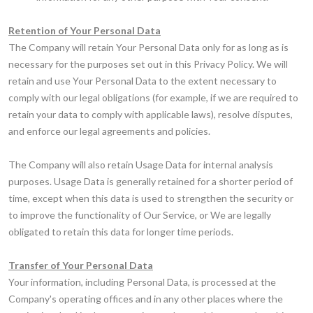
Retention of Your Personal Data
The Company will retain Your Personal Data only for as long as is
necessary for the purposes set out in this Privacy Policy. We will
retain and use Your Personal Data to the extent necessary to
comply with our legal obligations (for example, if we are required to
retain your data to comply with applicable laws), resolve disputes,
and enforce our legal agreements and policies.
The Company will also retain Usage Data for internal analysis
purposes. Usage Data is generally retained for a shorter period of
time, except when this data is used to strengthen the security or
to improve the functionality of Our Service, or We are legally
obligated to retain this data for longer time periods.
Transfer of Your Personal Data
Your information, including Personal Data, is processed at the
Company's operating offices and in any other places where the