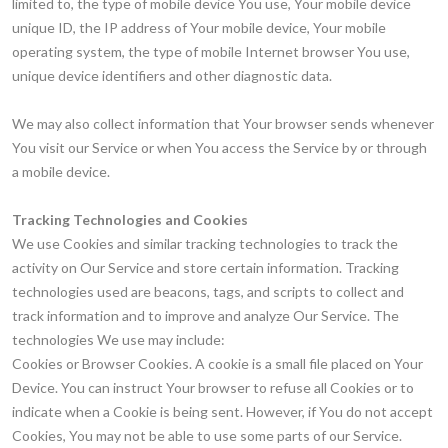
limited to, the type of mobile device You use, Your mobile device
unique ID, the IP address of Your mobile device, Your mobile
operating system, the type of mobile Internet browser You use,
unique device identifiers and other diagnostic data.
We may also collect information that Your browser sends whenever
You visit our Service or when You access the Service by or through
a mobile device.
Tracking Technologies and Cookies
We use Cookies and similar tracking technologies to track the
activity on Our Service and store certain information. Tracking
technologies used are beacons, tags, and scripts to collect and
track information and to improve and analyze Our Service. The
technologies We use may include:
Cookies or Browser Cookies. A cookie is a small file placed on Your
Device. You can instruct Your browser to refuse all Cookies or to
indicate when a Cookie is being sent. However, if You do not accept
Cookies, You may not be able to use some parts of our Service.