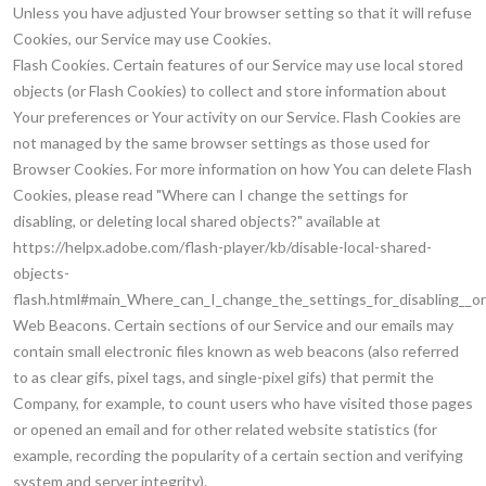
Unless you have adjusted Your browser setting so that it will refuse
Cookies, our Service may use Cookies.
Flash Cookies. Certain features of our Service may use local stored
objects (or Flash Cookies) to collect and store information about
Your preferences or Your activity on our Service. Flash Cookies are
not managed by the same browser settings as those used for
Browser Cookies. For more information on how You can delete Flash
Cookies, please read "Where can I change the settings for
disabling, or deleting local shared objects?" available at
https://helpx.adobe.com/flash-player/kb/disable-local-shared-
objects-
flash.html#main_Where_can_I_change_the_settings_for_disabling__or
Web Beacons. Certain sections of our Service and our emails may
contain small electronic files known as web beacons (also referred
to as clear gifs, pixel tags, and single-pixel gifs) that permit the
Company, for example, to count users who have visited those pages
or opened an email and for other related website statistics (for
example, recording the popularity of a certain section and verifying
system and server integrity).