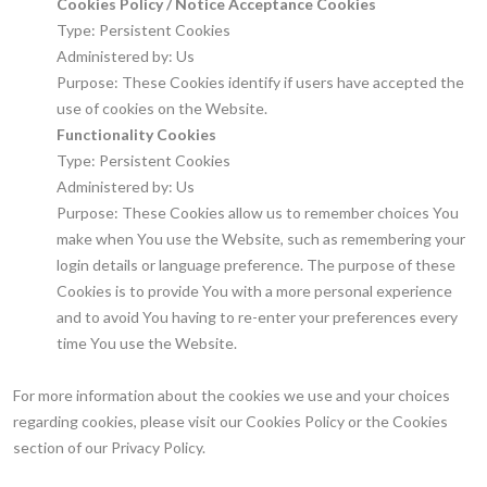
Cookies Policy / Notice Acceptance Cookies
Type: Persistent Cookies
Administered by: Us
Purpose: These Cookies identify if users have accepted the
use of cookies on the Website.
Functionality Cookies
Type: Persistent Cookies
Administered by: Us
Purpose: These Cookies allow us to remember choices You
make when You use the Website, such as remembering your
login details or language preference. The purpose of these
Cookies is to provide You with a more personal experience
and to avoid You having to re-enter your preferences every
time You use the Website.
For more information about the cookies we use and your choices
regarding cookies, please visit our Cookies Policy or the Cookies
section of our Privacy Policy.