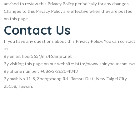
advised to review this Privacy Policy periodically for any changes.
Changes to this Privacy Policy are effective when they are posted
on this page.
Contact Us
If you have any questions about this Privacy Policy, You can contact
us:
By email:
hour565@ms46.hinet.net
By visiting this page on our website: http://www.shinyhour.com.tw/
By phone number: +886-2-2620-4843
By mail: No.11-8, Zhongzheng Rd., Tamsui Dist., New Taipei City
25158, Taiwan.