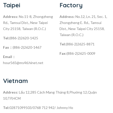
Taipei
Factory
Address:
No.11-8, Zhongzheng
Address:
No.12, Ln. 21, Sec. 1,
Rd., Tamsui Dist., New Taipei
Zhongzheng E. Rd., Tamsui
City 25158, Taiwan (R.O.C.)
Dist., New Taipei City 25158,
Taiwan (R.O.C.)
Tel:
(886-2)2620-1425
Tel:
(886-2)2625-8871
Fax：
(886-2)2620-1467
Fax:
(886-2)2625-0009
Email：
hour565@ms46.hinet.net
Vietnam
Address:
Lẩu 12,285 Cách Mang Tháng 8,Phường 12,Quận
10,TP,HCM
Tel:
02871099503/0768 712 942/ Johnny Ho