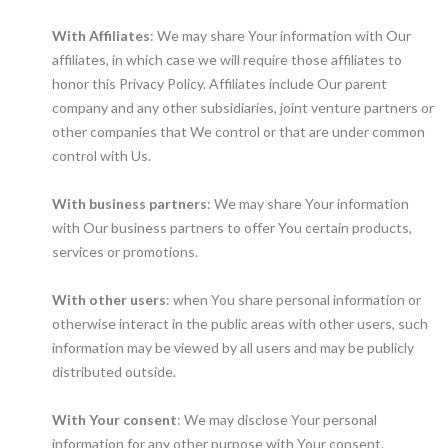
With Affiliates
: We may share Your information with Our
affiliates, in which case we will require those affiliates to
honor this Privacy Policy. Affiliates include Our parent
company and any other subsidiaries, joint venture partners or
other companies that We control or that are under common
control with Us.
With business partners
: We may share Your information
with Our business partners to offer You certain products,
services or promotions.
With other users
: when You share personal information or
otherwise interact in the public areas with other users, such
information may be viewed by all users and may be publicly
distributed outside.
With Your consent
: We may disclose Your personal
information for any other purpose with Your consent.