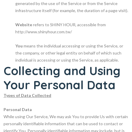
generated by the use of the Service or from the Service
infrastructure itself (for example, the duration of a page visit).
Website
refers to SHINY HOUR, accessible from
http://www.shinyhour.com.tw/
You
means the individual accessing or using the Service, or
the company, or other legal entity on behalf of which such
individual is accessing or using the Service, as applicable.
Collecting and Using
Your Personal Data
Types of Data Collected
Personal Data
While using Our Service, We may ask You to provide Us with certain
personally identifiable information that can be used to contact or
identify You. Personally identifiable information may include, but is