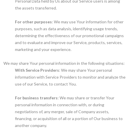
Personal Data held by Us about our Service users is among
the assets transferred.
For other purposes
: We may use Your information for other
purposes, such as data analysis, identifying usage trends,
determining the effectiveness of our promotional campaigns
and to evaluate and improve our Service, products, services,
marketing and your experience.
We may share Your personal information in the following situations:
With Service Providers
: We may share Your personal
information with Service Providers to monitor and analyze the
use of our Service, to contact You.
For business transfers
: We may share or transfer Your
personal information in connection with, or during
negotiations of, any merger, sale of Company assets,
financing, or acquisition of all or a portion of Our business to
another company.