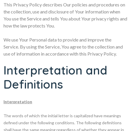
This Privacy Policy describes Our policies and procedures on
the collection, use and disclosure of Your information when
You use the Service and tells You about Your privacy rights and
how the law protects You.
We use Your Personal data to provide and improve the
Service. By using the Service, You agree to the collection and
use of information in accordance with this Privacy Policy.
Interpretation and
Definitions
Interpretation
The words of which the initial letter is capitalized have meanings
defined under the following conditions. The following definitions
shall have the same meaning regardless of whether they appear in