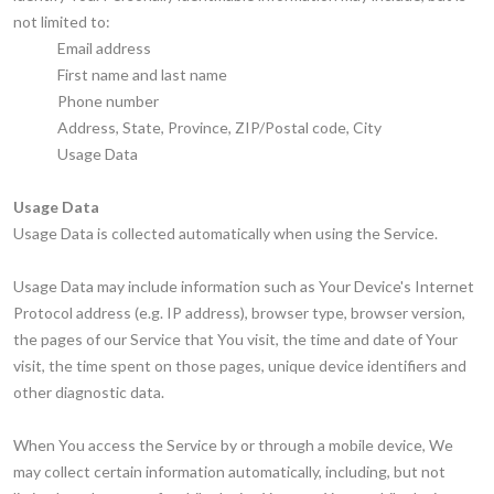
not limited to:
Email address
First name and last name
Phone number
Address, State, Province, ZIP/Postal code, City
Usage Data
Usage Data
Usage Data is collected automatically when using the Service.
Usage Data may include information such as Your Device's Internet
Protocol address (e.g. IP address), browser type, browser version,
the pages of our Service that You visit, the time and date of Your
visit, the time spent on those pages, unique device identifiers and
other diagnostic data.
When You access the Service by or through a mobile device, We
may collect certain information automatically, including, but not