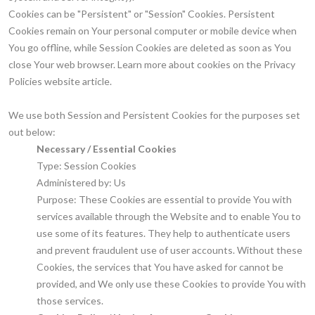
Cookies can be "Persistent" or "Session" Cookies. Persistent
Cookies remain on Your personal computer or mobile device when
You go offline, while Session Cookies are deleted as soon as You
close Your web browser. Learn more about cookies on the Privacy
Policies website article.
We use both Session and Persistent Cookies for the purposes set
out below:
Necessary / Essential Cookies
Type: Session Cookies
Administered by: Us
Purpose: These Cookies are essential to provide You with
services available through the Website and to enable You to
use some of its features. They help to authenticate users
and prevent fraudulent use of user accounts. Without these
Cookies, the services that You have asked for cannot be
provided, and We only use these Cookies to provide You with
those services.