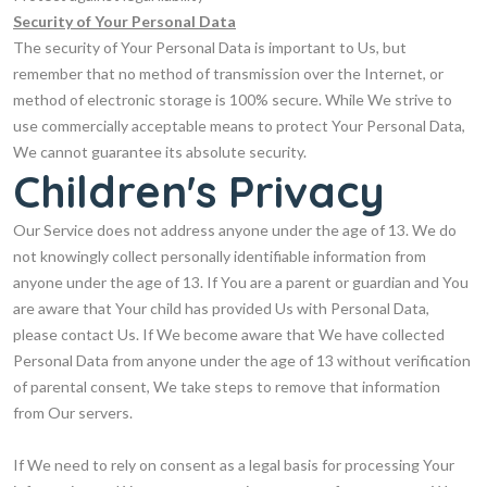
Security of Your Personal Data
The security of Your Personal Data is important to Us, but
remember that no method of transmission over the Internet, or
method of electronic storage is 100% secure. While We strive to
use commercially acceptable means to protect Your Personal Data,
We cannot guarantee its absolute security.
Children's Privacy
Our Service does not address anyone under the age of 13. We do
not knowingly collect personally identifiable information from
anyone under the age of 13. If You are a parent or guardian and You
are aware that Your child has provided Us with Personal Data,
please contact Us. If We become aware that We have collected
Personal Data from anyone under the age of 13 without verification
of parental consent, We take steps to remove that information
from Our servers.
If We need to rely on consent as a legal basis for processing Your