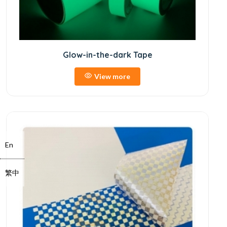
Glow-in-the-dark Tape
View more
En
繁中