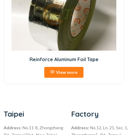
Reinforce Aluminum Foil Tape
View more
Taipei
Factory
Address:
No.11-8, Zhongzheng
Address:
No.12, Ln. 21, Sec. 1,
Rd., Tamsui Dist., New Taipei
Zhongzheng E. Rd., Tamsui