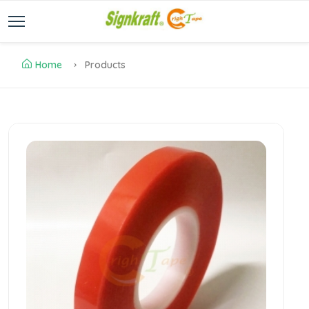
Home
Products