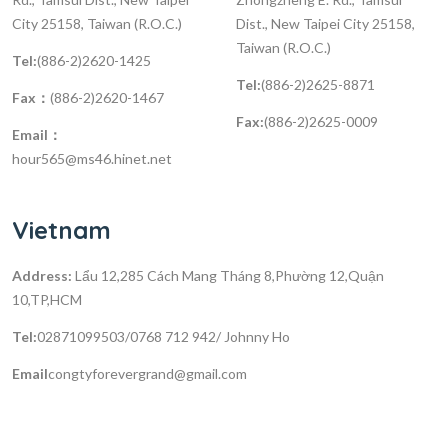
City 25158, Taiwan (R.O.C.)
Dist., New Taipei City 25158,
Taiwan (R.O.C.)
Tel:
(886-2)2620-1425
Tel:
(886-2)2625-8871
Fax：
(886-2)2620-1467
Fax:
(886-2)2625-0009
Email：
hour565@ms46.hinet.net
Vietnam
Address:
Lẩu 12,285 Cách Mang Tháng 8,Phường 12,Quận
10,TP,HCM
Tel:
02871099503/0768 712 942/ Johnny Ho
Email
congtyforevergrand@gmail.com