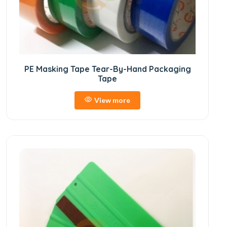
PE Masking Tape Tear-By-Hand Packaging
Tape
View more