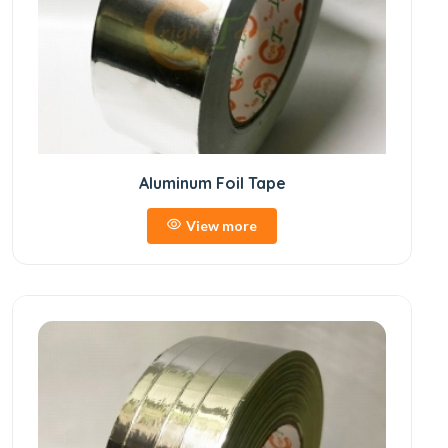
Aluminum Foil Tape
View more