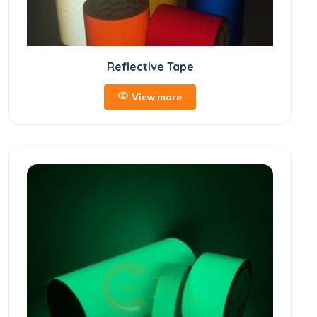
Reflective Tape
View more