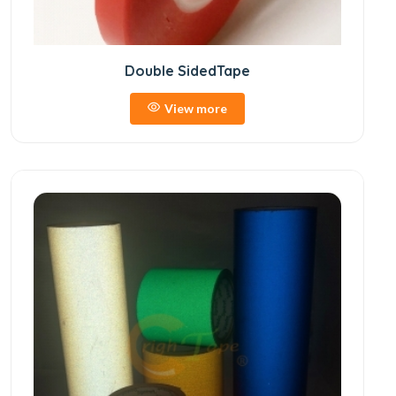
Double SidedTape
View more