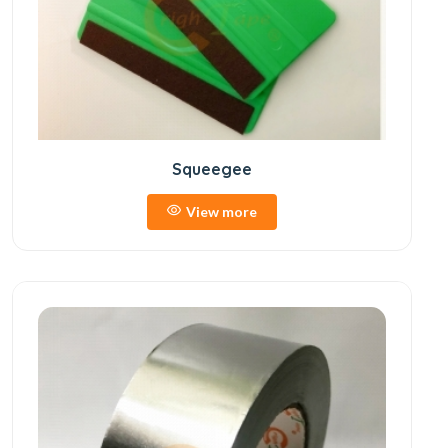
Squeegee
View more