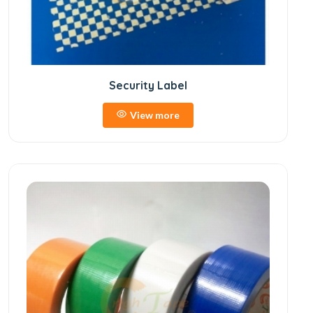
Security Label
View more